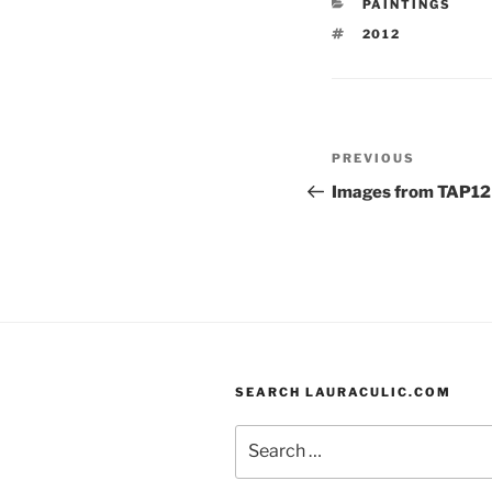
CATEGORIES
PAINTINGS
b
k
TAGS
2012
o
y
o
k
Post
Previous
PREVIOUS
navigation
Post
Images from TAP12
SEARCH LAURACULIC.COM
Search
for: