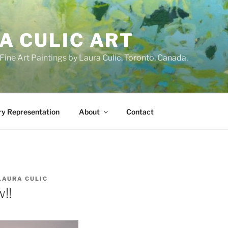
A CULIC ART
ne Art Paintings by Laura Culic. Toronto, Canada.
ry Representation
About
Contact
LAURA CULIC
!!