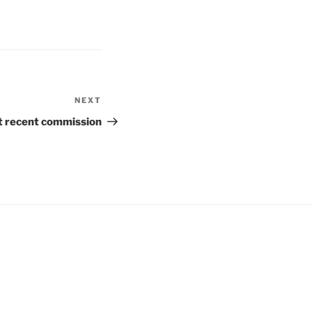
NEXT
Next
Post
 recent commission