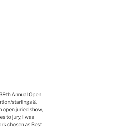
39th Annual Open
ation/starlings &
h open juried show,
 to jury, I was
ork chosen as Best