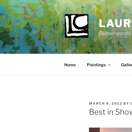
Skip
to
content
LAUR
Contemporary Fi
Home
Paintings
Galle
POSTED
MARCH 9, 2012
BY
ON
Best in Show