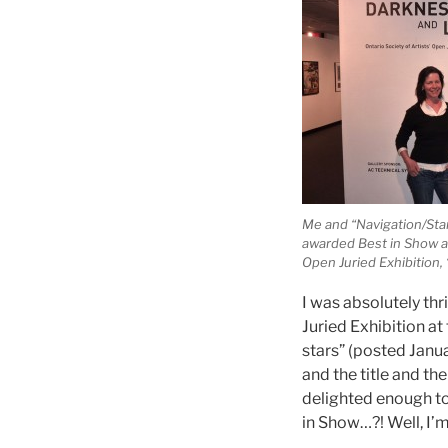
Me and “Navigation/Star
awarded Best in Show a
Open Juried Exhibition,
I was absolutely thr
Juried Exhibition at
stars” (posted Janu
and the title and t
delighted enough to
in Show…?! Well, I’m 