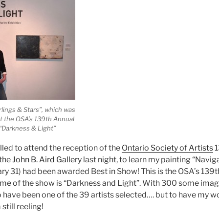
lings & Stars”, which was
t the OSA’s 139th Annual
 “Darkness & Light”
illed to attend the reception of the
Ontario Society of Artists
1
 the
John B. Aird Gallery
last night, to learn my painting “Navig
ary 31) had been awarded Best in Show! This is the OSA’s 139t
heme of the show is “Darkness and Light”. With 300 some images
 have been one of the 39 artists selected…. but to have my w
still reeling!