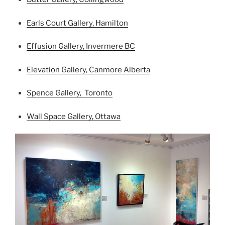
Earls Court Gallery, Hamilton
Effusion Gallery, Invermere BC
Elevation Gallery, Canmore Alberta
Spence Gallery, Toronto
Wall Space Gallery, Ottawa