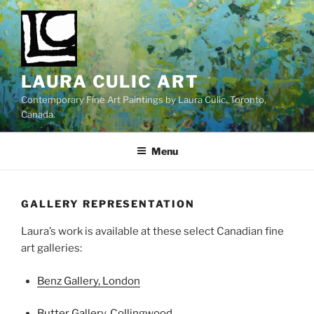
Skip
to
content
LAURA CULIC ART
Contemporary Fine Art Paintings by Laura Culic. Toronto,
Canada.
Menu
GALLERY REPRESENTATION
Laura’s work is available at these select Canadian fine
art galleries:
Benz Gallery, London
Butter Gallery, Collingwood