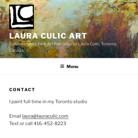
Skip
to
content
LAURA CULIC ART
Contemporary Fine Art Paintings by Laura Culic. Toronto,
Canada.
Menu
CONTACT
I paint full time in my Toronto studio
Email
laura@lauraculic.com
Text or call 416-452-8223