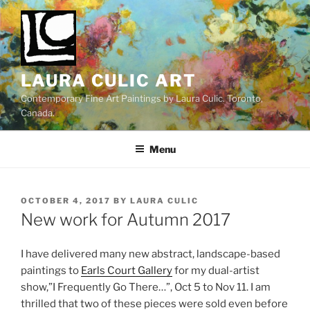
Skip
to
content
LAURA CULIC ART
Contemporary Fine Art Paintings by Laura Culic. Toronto,
Canada.
Menu
POSTED
OCTOBER 4, 2017
BY
LAURA CULIC
ON
New work for Autumn 2017
I have delivered many new abstract, landscape-based
paintings to
Earls Court Gallery
for my dual-artist
show,”I Frequently Go There…”, Oct 5 to Nov 11. I am
thrilled that two of these pieces were sold even before