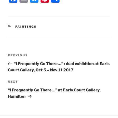
a
m
u
nt
h
c
ai
e
er
ar
e
l
s
e
e
CATEGORIES
PAINTINGS
b
k
st
o
y
o
Post
k
Previous
PREVIOUS
navigation
Post
“I Frequently Go There…” : dual exhibition at Earls
Court Gallery, Oct 5 – Nov 11 2017
Next
NEXT
Post
“I Frequently Go There…” at Earls Court Gallery,
Hamilton