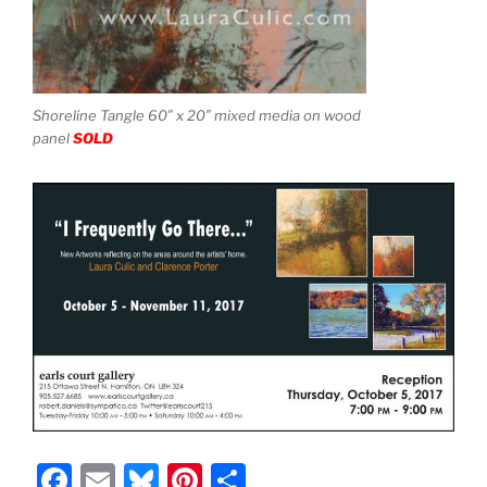
Shoreline Tangle 60″ x 20″ mixed media on wood
panel
SOLD
F
E
Bl
Pi
S