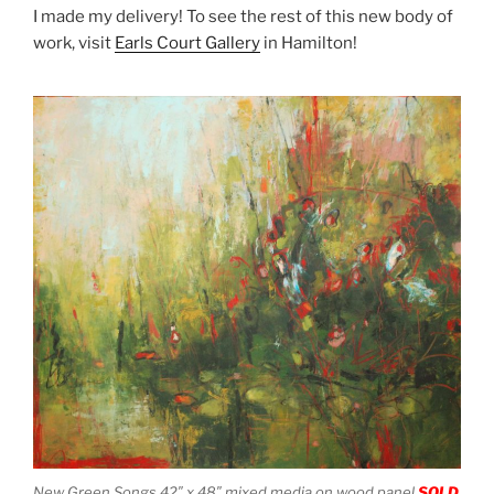
I made my delivery! To see the rest of this new body of
work, visit
Earls Court Gallery
in Hamilton!
New Green Songs 42″ x 48″ mixed media on wood panel
SOLD