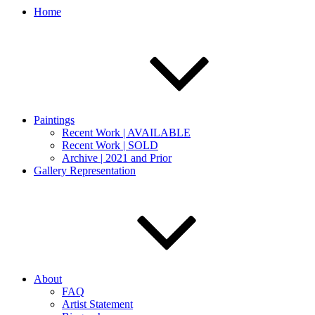
Home
Paintings
Recent Work | AVAILABLE
Recent Work | SOLD
Archive | 2021 and Prior
Gallery Representation
About
FAQ
Artist Statement