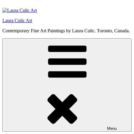
Skip
to
content
Laura Culic Art
Contemporary Fine Art Paintings by Laura Culic. Toronto, Canada.
Menu