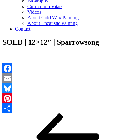
Biography
Curriculum Vitae
Videos
About Cold Wax Painting
About Encaustic Painting
Contact
SOLD | 12×12″ | Sparrowsong
Facebook
Email
Bluesky
Pinterest
Post
Previous
Share
Post
navigation