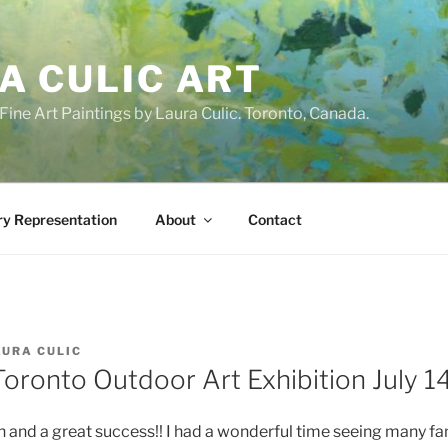
A CULIC ART
ne Art Paintings by Laura Culic. Toronto, Canada.
ry Representation
About
Contact
AURA CULIC
oronto Outdoor Art Exhibition July 14
n and a great success!! I had a wonderful time seeing many fa