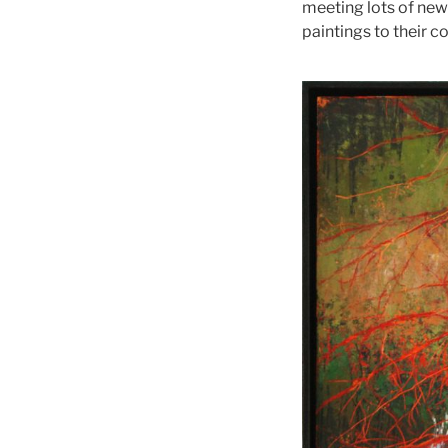
meeting lots of new
paintings to their co