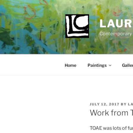
Skip
to
content
LAUR
Contemporary Fi
Home
Paintings
Galle
POSTED
JULY 12, 2017
BY
L
ON
Work from T
TOAE was lots of fu