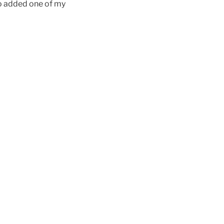
ho added one of my