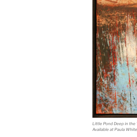
Little Pond Deep in the
Available at Paula Whit