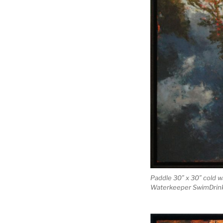
Paddle 30″ x 30″ cold w
Waterkeeper SwimDrink