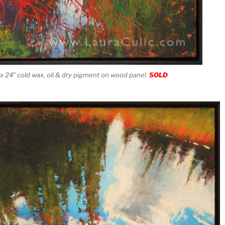
x 24″ cold wax, oil & dry pigment on wood panel
SOLD