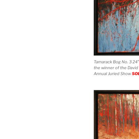
Tamarack Bog No. 3 24″ 
the winner of the David
Annual Juried Show
SO