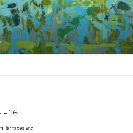
 – 16
miliar faces and