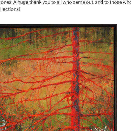
 ones. A huge thank you to all who came out, and to those w
llections!