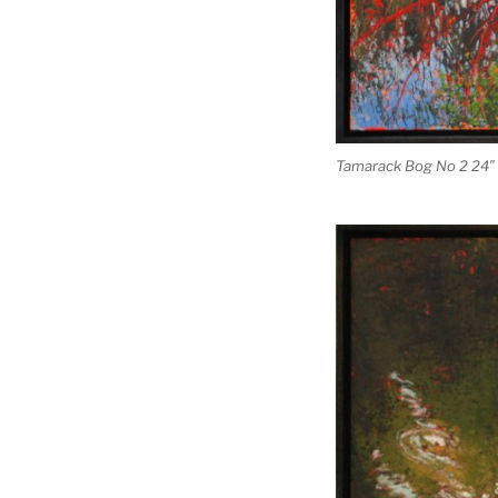
Tamarack Bog No 2 24″ 