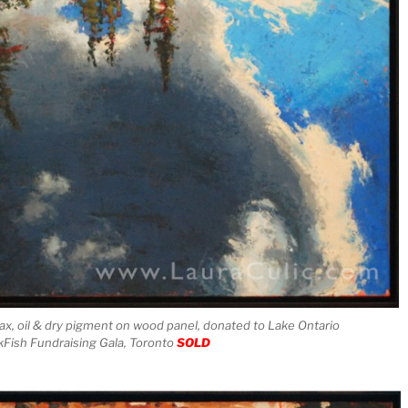
ax, oil & dry pigment on wood panel, donated to Lake Ontario
Fish Fundraising Gala, Toronto
SOLD