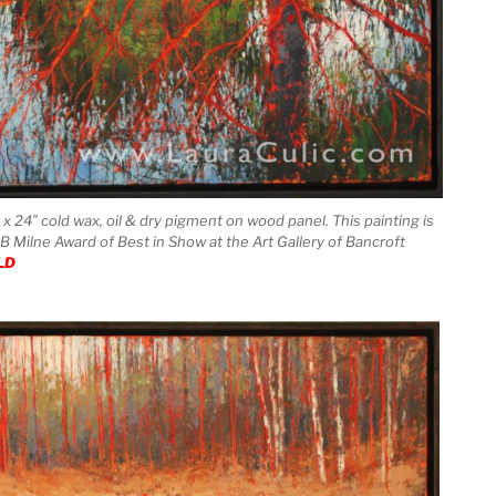
x 24″ cold wax, oil & dry pigment on wood panel. This painting is
 B Milne Award of Best in Show at the Art Gallery of Bancroft
LD