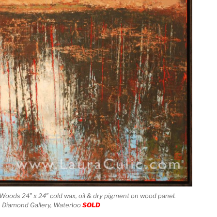
 Woods 24″ x 24″ cold wax, oil & dry pigment on wood panel.
e Diamond Gallery, Waterloo
SOLD