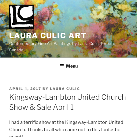
Skip
to
content
LAURA CULIC ART
Contemporary Fine Art Paintings by Laura Culic. Toronto,
Canada.
Menu
POSTED
APRIL 4, 2017
BY
LAURA CULIC
ON
Kingsway-Lambton United Church
Show & Sale April 1
I had a terrific show at the Kingsway-Lambton United
Church. Thanks to all who came out to this fantastic