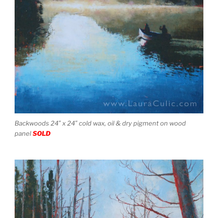
Backwoods 24″ x 24″ cold wax, oil & dry pigment on wood
panel
SOLD