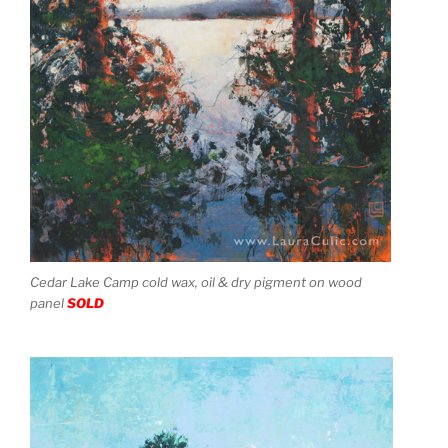
Cedar Lake Camp cold wax, oil & dry pigment on wood
panel
SOLD