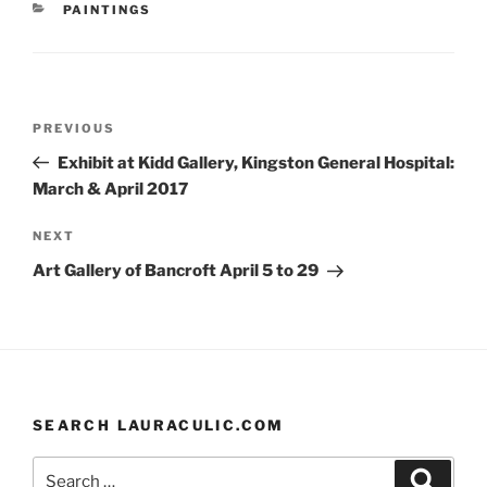
CATEGORIES
PAINTINGS
b
k
st
o
y
o
Post
k
Previous
PREVIOUS
navigation
Post
Exhibit at Kidd Gallery, Kingston General Hospital:
March & April 2017
Next
NEXT
Post
Art Gallery of Bancroft April 5 to 29
SEARCH LAURACULIC.COM
Search
Search