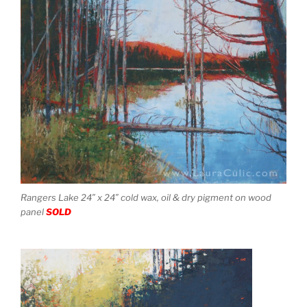
Rangers Lake 24″ x 24″ cold wax, oil & dry pigment on wood
panel
SOLD