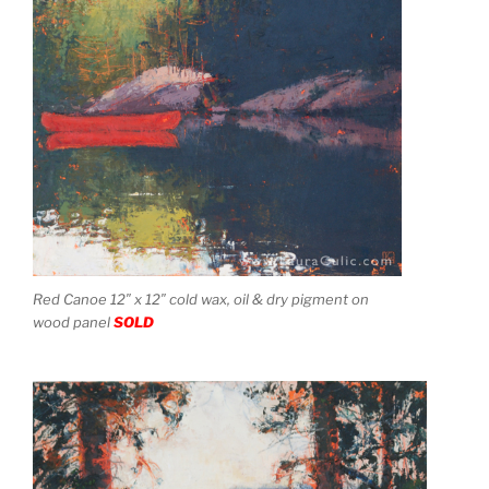
Red Canoe 12″ x 12″ cold wax, oil & dry pigment on
wood panel
SOLD