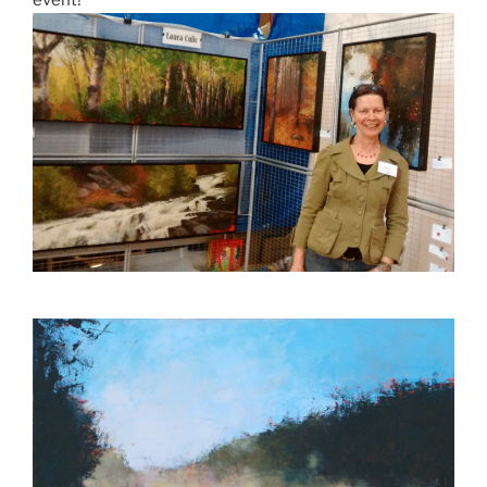
event!