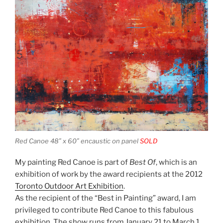
Red Canoe 48″ x 60″ encaustic on panel
SOLD
My painting Red Canoe is part of
Best Of
, which is an
exhibition of work by the award recipients at the 2012
Toronto Outdoor Art Exhibition
.
As the recipient of the “Best in Painting” award, I am
privileged to contribute Red Canoe to this fabulous
exhibition. The show runs from January 21 to March 1.