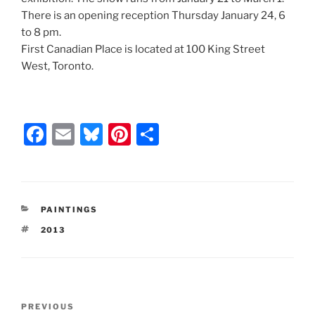
There is an opening reception Thursday January 24, 6
to 8 pm.
First Canadian Place is located at 100 King Street
West, Toronto.
F
E
Bl
Pi
S
a
m
u
nt
h
c
ai
e
er
ar
e
l
s
e
e
CATEGORIES
PAINTINGS
b
k
st
TAGS
2013
o
y
o
k
Post
Previous
PREVIOUS