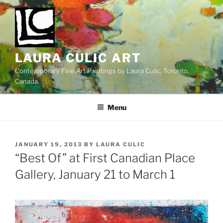
Skip
to
content
LAURA CULIC ART
Contemporary Fine Art Paintings by Laura Culic. Toronto,
Canada.
Menu
POSTED
JANUARY 19, 2013
BY
LAURA CULIC
ON
“Best Of” at First Canadian Place
Gallery, January 21 to March 1