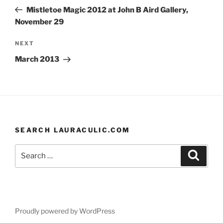
navigation
Post
Mistletoe Magic 2012 at John B Aird Gallery,
November 29
Next
NEXT
Post
March 2013
SEARCH LAURACULIC.COM
Search
Search
for:
Proudly powered by WordPress