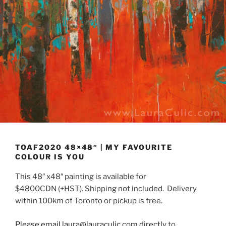
TOAF2020 48×48″ | MY FAVOURITE
COLOUR IS YOU
This 48″ x48″ painting is available for
$4800CDN (+HST). Shipping not included. Delivery
within 100km of Toronto or pickup is free.
Please email laura@lauraculic.com directly
to