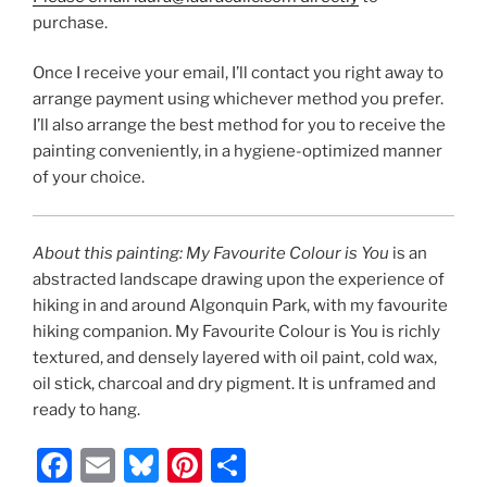
purchase.
Once I receive your email, I’ll contact you right away to
arrange payment using whichever method you prefer.
I’ll also arrange the best method for you to receive the
painting conveniently, in a hygiene-optimized manner
of your choice.
About this painting: My Favourite Colour is You
is an
abstracted landscape drawing upon the experience of
hiking in and around Algonquin Park, with my favourite
hiking companion. My Favourite Colour is You is richly
textured, and densely layered with oil paint, cold wax,
oil stick, charcoal and dry pigment. It is unframed and
ready to hang.
F
E
Bl
Pi
S