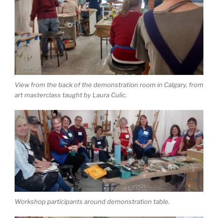
View from the back of the demonstration room in Calgary, from
art masterclass taught by Laura Culic.
Workshop participants around demonstration table.