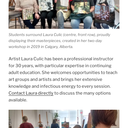
Students surround Laura Culic (centre, front row), proudly
displaying their masterpieces, created in her two-day
workshop in 2019 in Calgary, Alberta.
Artist Laura Culic has been a professional instructor
for 30 years, with particular expertise in continuing
adult education. She welcomes opportunities to teach
art groups and artists and brings her extensive
knowledge and infectious energy to every session.
Contact Laura directly
to discuss the many options
available.