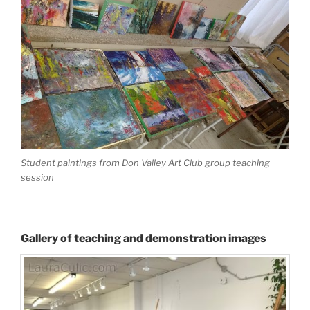
Student paintings from Don Valley Art Club group teaching
session
Gallery of teaching and demonstration images