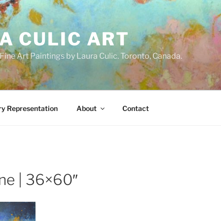
A CULIC ART
ne Art Paintings by Laura Culic. Toronto, Canada.
ry Representation
About
Contact
ne | 36×60″