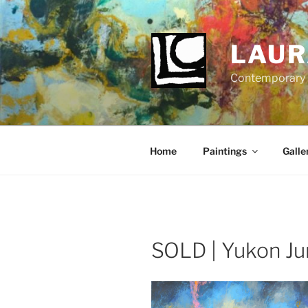
Skip
to
content
LAUR
Contemporary Fi
Home
Paintings
Galle
SOLD | Yukon Ju