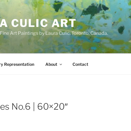
A CULIC ART
ne Art Paintings by Laura Culic. Toronto, Canada.
ry Representation
About
Contact
tes No.6 | 60×20″