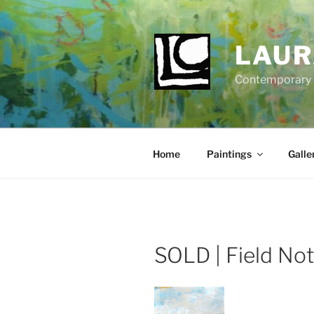
Skip
to
content
LAUR
Contemporary Fi
Home
Paintings
Galle
SOLD | Field No