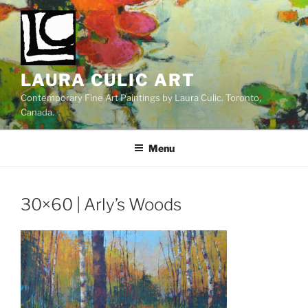
Skip
to
content
LAURA CULIC ART
Contemporary Fine Art Paintings by Laura Culic. Toronto,
Canada.
Menu
30×60 | Arly’s Woods