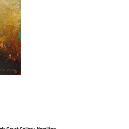
rls Court Gallery, Hamilton