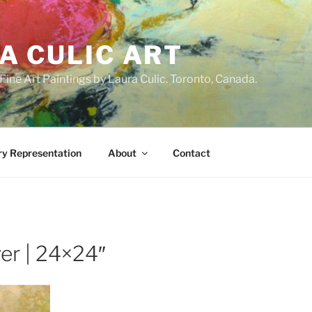
A CULIC ART
ne Art Paintings by Laura Culic. Toronto, Canada.
ry Representation
About
Contact
er | 24×24″