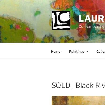
Skip
to
content
LAUR
Contemporary Fi
Home
Paintings
Galle
SOLD | Black Riv