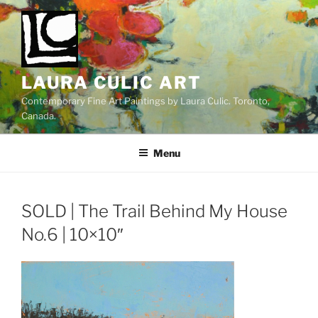
Skip
to
content
LAURA CULIC ART
Contemporary Fine Art Paintings by Laura Culic. Toronto,
Canada.
Menu
SOLD | The Trail Behind My House
No.6 | 10×10″