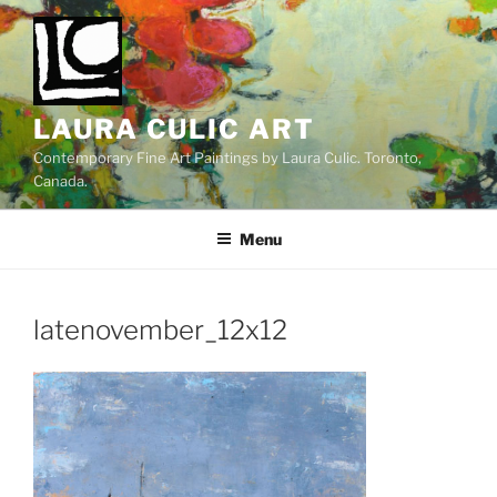
Skip
to
content
LAURA CULIC ART
Contemporary Fine Art Paintings by Laura Culic. Toronto,
Canada.
Menu
latenovember_12x12