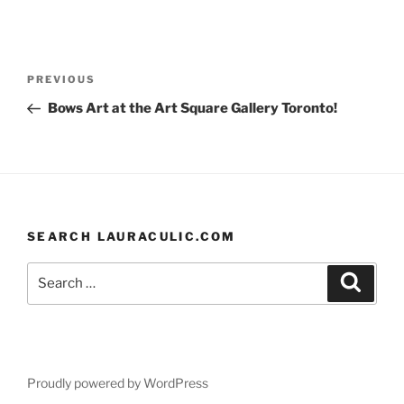
a
m
u
nt
h
c
ai
e
er
ar
e
l
s
e
e
Post
Previous
PREVIOUS
b
k
st
navigation
Post
Bows Art at the Art Square Gallery Toronto!
o
y
o
k
SEARCH LAURACULIC.COM
Search
Search
for:
Proudly powered by WordPress