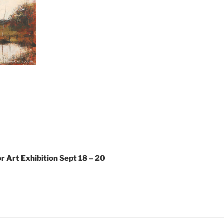
 Art Exhibition Sept 18 – 20