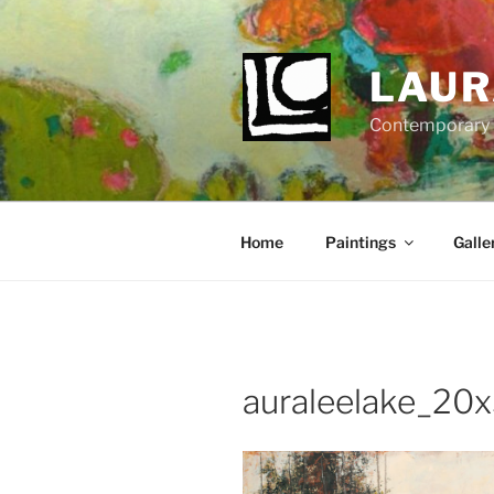
Skip
to
content
LAUR
Contemporary Fi
Home
Paintings
Galle
auraleelake_20