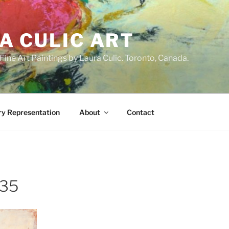
A CULIC ART
ne Art Paintings by Laura Culic. Toronto, Canada.
ry Representation
About
Contact
x35