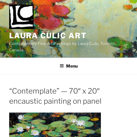
Skip
to
content
LAURA CULIC ART
Contemporary Fine Art Paintings by Laura Culic. Toronto,
Canada.
Menu
“Contemplate” — 70″ x 20″
encaustic painting on panel