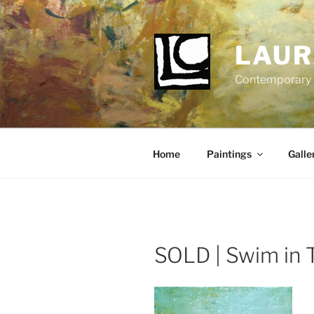
Skip
to
content
LAUR
Contemporary Fi
Home
Paintings
Galle
SOLD | Swim in 