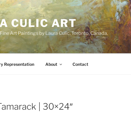
A CULIC ART
ne Art Paintings by Laura Culic. Toronto, Canada.
ry Representation
About
Contact
Tamarack | 30×24″