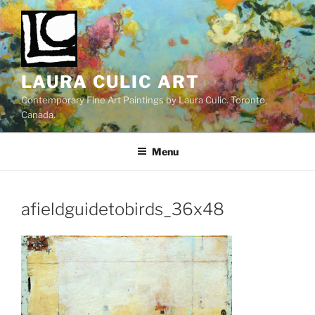
Skip
to
content
LAURA CULIC ART
Contemporary Fine Art Paintings by Laura Culic. Toronto,
Canada.
Menu
afieldguidetobirds_36x48