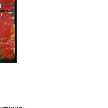
 work for TOAE