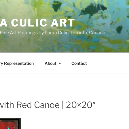
A CULIC ART
ne Art Paintings by Laura Culic. Toronto, Canada.
ry Representation
About
Contact
with Red Canoe | 20×20″