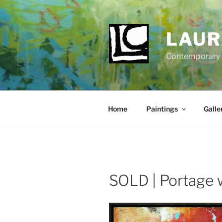
Skip
to
content
LAUR
Contemporary Fi
Home
Paintings
Galle
SOLD | Portage 