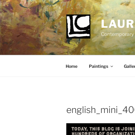
Skip
to
content
LAUR
Contemporary Fi
Home
Paintings
Galle
english_mini_4