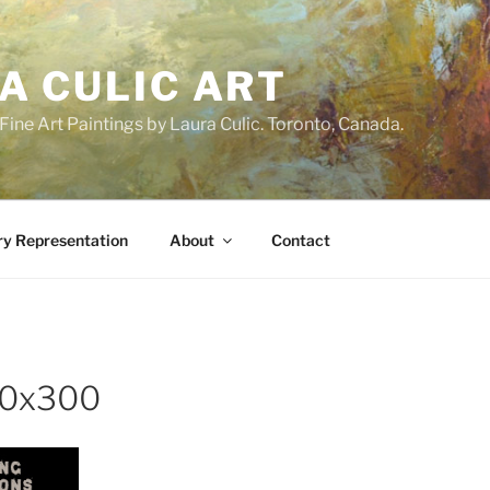
A CULIC ART
ne Art Paintings by Laura Culic. Toronto, Canada.
ry Representation
About
Contact
00x300