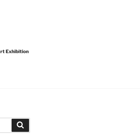
rt Exhibition
Search