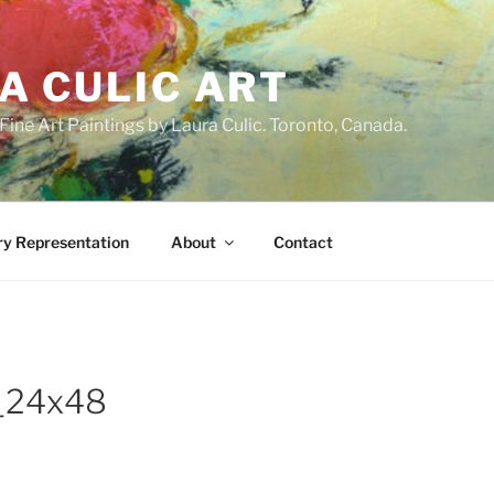
A CULIC ART
ne Art Paintings by Laura Culic. Toronto, Canada.
ry Representation
About
Contact
n_24x48