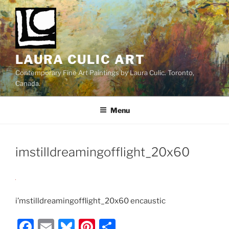
Skip
to
content
LAURA CULIC ART
Contemporary Fine Art Paintings by Laura Culic. Toronto,
Canada.
Menu
imstilldreamingofflight_20x60
i’mstilldreamingofflight_20x60 encaustic
F
E
Bl
Pi
S