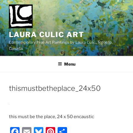
Skip
to
content
LAURA CULIC ART
Contemporary Fine Art Paintings by Laura Culic. Toronto,
Canada.
Menu
thismustbetheplace_24x50
this must be the place, 24 x 50 encaustic
F
E
Bl
Pi
S